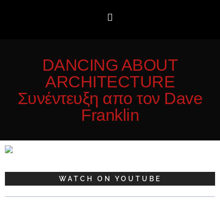
DANCING ABOUT
ARCHITECTURE
Συνέντευξη απο τον Dave
Franklin
WATCH ON YOUTUBE