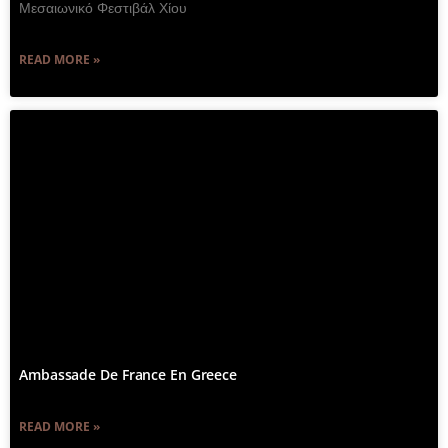
Μεσαιωνικό Φεστιβάλ Χίου
READ MORE »
Ambassade De France En Greece
READ MORE »