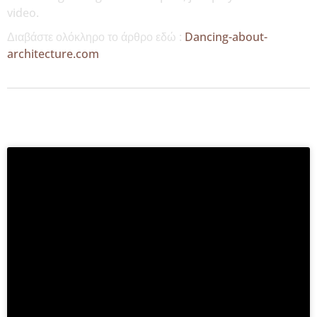
video.
Διαβάστε ολόκληρο το άρθρο εδώ :
Dancing-about-
architecture.com
MORE NEWS