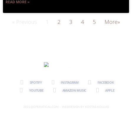
READ MORE »
« Previous
1
2
3
4
5
More»
SPOTIFY
INSTAGRAM
FACEBOOK
YOUTUBE
AMAZON MUSIC
APPLE
2021@OPERATICAL.COM – WEBDESIGN BY KOSTAS KOLLIAS