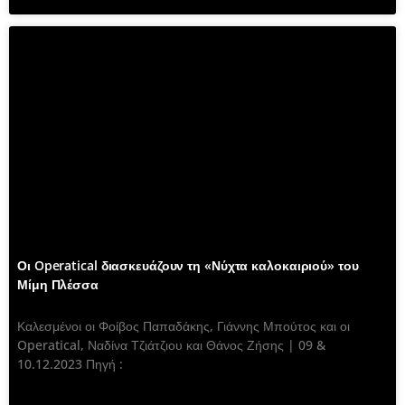
Οι Operatical διασκευάζουν τη «Νύχτα καλοκαιριού» του
Μίμη Πλέσσα
Καλεσμένοι οι Φοίβος Παπαδάκης, Γιάννης Μπούτος και οι
Operatical, Ναδίνα Τζιάτζιου και Θάνος Ζήσης | 09 &
10.12.2023 Πηγή :