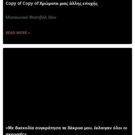
Copy of Copy of Χρώματα μιας άλλης εποχής
Μεσαιωνικό Φεστιβάλ Χίου
READ MORE »
«Με δυσκολία συγκράτησα τα δάκρυα μου, έκλαιγαν όλοι οι
ακροατές»