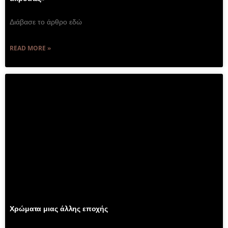
Διάβασε το άρθρο εδώ
READ MORE »
Χρώματα μιας άλλης εποχής