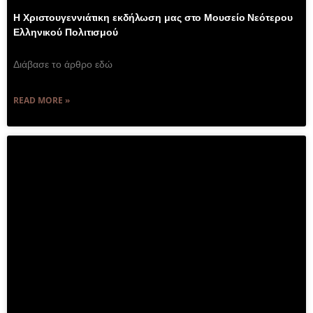
Η Χριστουγεννιάτικη εκδήλωση μας στο Μουσείο Νεότερου
Ελληνικού Πολιτισμού
Διάβασε το άρθρο εδώ
READ MORE »