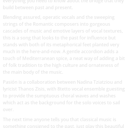
everything you need to know about the bridge that they
build between past and present.
Blending assured, operatic vocals and the sweeping
strings of the Romantic composers into gorgeous
cascades of music and emotive layers of vocal textures,
this is a song that looks to the past for influence but
stands with both of its metaphorical feet planted very
much in the here-and-now. A gentle accordion adds a
touch of Mediterranean spice, a neat way of adding a bit
of folk tradition to the high culture and ornateness of
the main body of the music.
Pasión is a collaboration between Nadina Tziatziou and
lyricist Thanos Zisis, with 8tetto vocal ensemble guesting
to provide the sumptuous choral waves and washes
which act as the background for the solo voices to sail
over.
The next time anyone tells you that classical music is
something consigned to the past, just play this beautiful