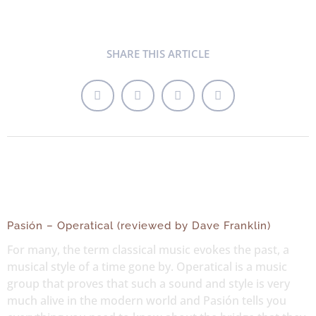
SHARE THIS ARTICLE
Pasión – Operatical (reviewed by Dave Franklin)
For many, the term classical music evokes the past, a
musical style of a time gone by. Operatical is a music
group that proves that such a sound and style is very
much alive in the modern world and Pasión tells you